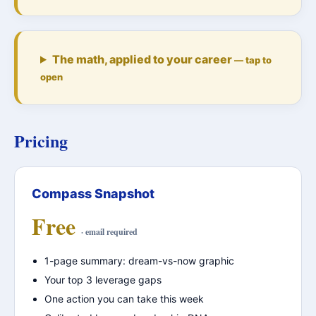
The math, applied to your career
— tap to
open
Pricing
Compass Snapshot
Free
· email required
1-page summary: dream-vs-now graphic
Your top 3 leverage gaps
One action you can take this week