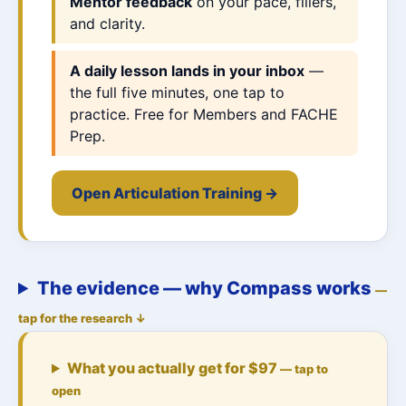
Mentor feedback
on your pace, fillers,
and clarity.
A daily lesson lands in your inbox
—
the full five minutes, one tap to
practice. Free for Members and FACHE
Prep.
Open Articulation Training →
The evidence — why Compass works
—
tap for the research ↓
What you actually get for $97
— tap to
open