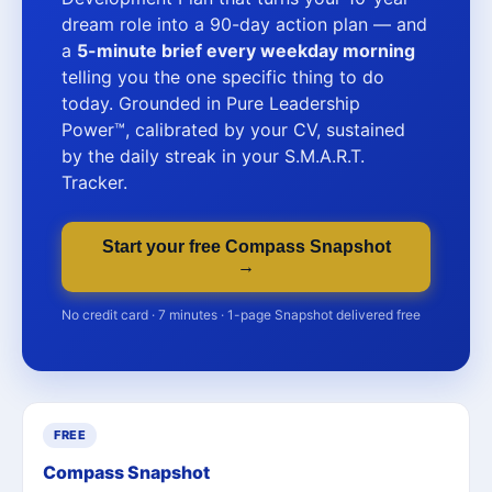
dream role into a 90-day action plan — and
a
5-minute brief every weekday morning
telling you the one specific thing to do
today. Grounded in Pure Leadership
Power™, calibrated by your CV, sustained
by the daily streak in your S.M.A.R.T.
Tracker.
Start your free Compass Snapshot
→
No credit card · 7 minutes · 1-page Snapshot delivered free
FREE
Compass Snapshot