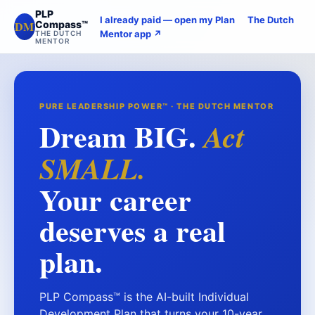
PLP
I already paid — open my Plan
The Dutch
DM
Compass™
Mentor app ↗
THE DUTCH
MENTOR
PURE LEADERSHIP POWER™ · THE DUTCH MENTOR
Dream BIG.
Act
SMALL.
Your career
deserves a real
plan.
PLP Compass™ is the AI-built Individual
Development Plan that turns your 10-year