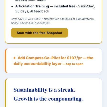
Articulation Training — included free
· 5 min/day,
30 days, AI feedback
After day 60, your SMART subscription continues at $49.50/month.
Cancel anytime in your account.
Start with the free Snapshot
Add Compass Co-Pilot for $197/yr — the
daily accountability layer
— tap to open
Sustainability is a streak.
Growth is the compounding.