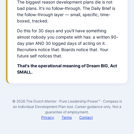
The biggest reason development plans die is not
bad plans. It's no follow-through. The Daily Brief is
the follow-through layer — small, specific, time-
boxed, tracked.
Do this for 30 days and you'll have something
almost nobody you compete with has: a written 90-
day plan AND 30 logged days of acting on it.
Recruiters notice that. Boards notice that. Your
future self notices that.
That's the operational meaning of Dream BIG, Act
SMALL.
© 2026 The Dutch Mentor · Pure Leadership Power™ · Compass is
an Individual Development Plan tool. Career guidance only. Not a
guarantee of employment.
Privacy
·
Terms
·
Contact