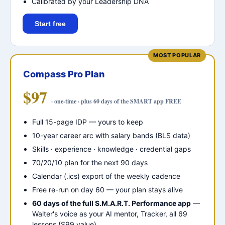
Calibrated by your Leadership DNA
Start free
MOST POPULAR
Compass Pro Plan
$97
· one-time · plus 60 days of the SMART app FREE
Full 15-page IDP — yours to keep
10-year career arc with salary bands (BLS data)
Skills · experience · knowledge · credential gaps
70/20/10 plan for the next 90 days
Calendar (.ics) export of the weekly cadence
Free re-run on day 60 — your plan stays alive
60 days of the full S.M.A.R.T. Performance app
—
Walter's voice as your AI mentor, Tracker, all 69
lessons ($99 value)