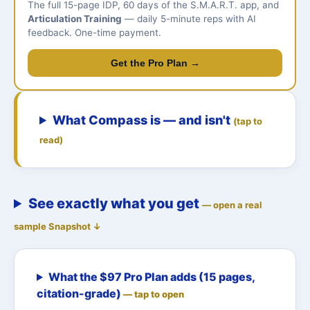
The full 15-page IDP, 60 days of the S.M.A.R.T. app, and
Articulation Training
— daily 5-minute reps with AI
feedback. One-time payment.
Get the Pro Plan →
What Compass is — and isn't
(tap to
read)
See exactly what you get
— open a real
sample Snapshot ↓
What the $97 Pro Plan adds (15 pages,
citation-grade)
— tap to open