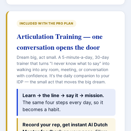
INCLUDED WITH THE PRO PLAN
Articulation Training — one
conversation opens the door
Dream big, act small. A 5-minute-a-day, 30-day
trainer that turns "I never know what to say" into
walking into any room, meeting, or conversation
with confidence. It's the daily companion to your
IDP — the small act that moves the big dream.
Learn → the line → say it → mission.
The same four steps every day, so it
becomes a habit.
Record your rep, get instant AI Dutch