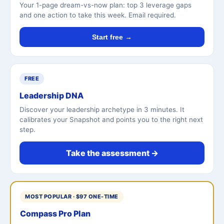
Your 1-page dream-vs-now plan: top 3 leverage gaps
and one action to take this week. Email required.
Start free →
FREE
Leadership DNA
Discover your leadership archetype in 3 minutes. It
calibrates your Snapshot and points you to the right next
step.
Take the assessment →
MOST POPULAR · $97 ONE-TIME
Compass Pro Plan